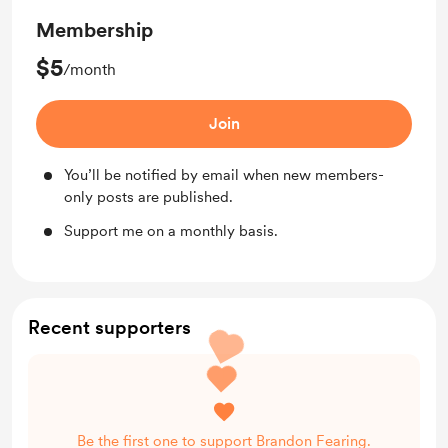
Membership
$5
/month
Join
You’ll be notified by email when new members-
only posts are published.
Support me on a monthly basis.
Recent supporters
Be the first one to support Brandon Fearing.