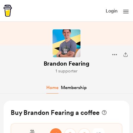
Login
Brandon Fearing
1 supporter
Home
Membership
Buy Brandon Fearing a coffee