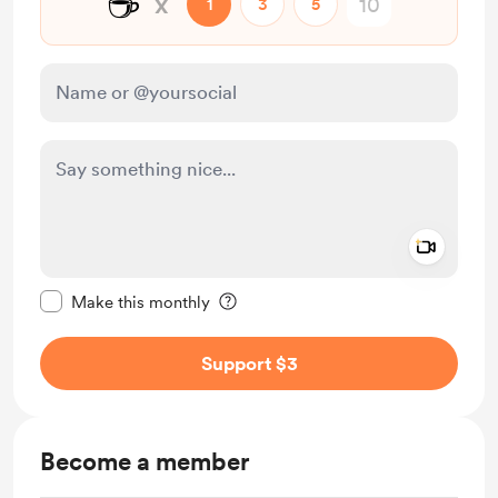
☕
x
1
3
5
Add a 
Make this message private
Make this monthly
Support $3
Become a member