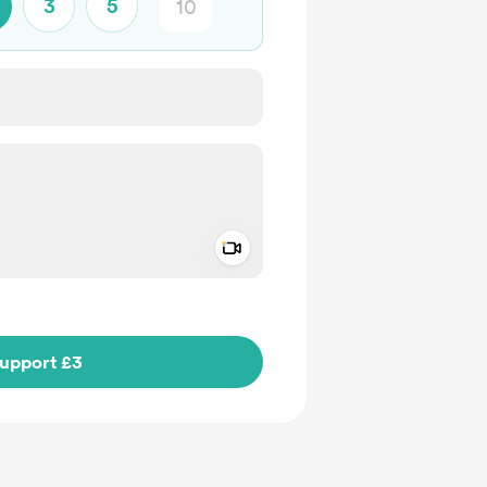
3
5
Add a video message
ivate
upport £3