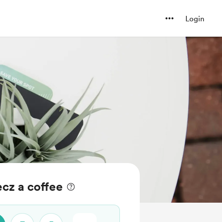
Login
cz a coffee