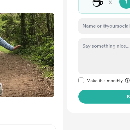
☕
x
1
Make this message pr
Make this monthly
S