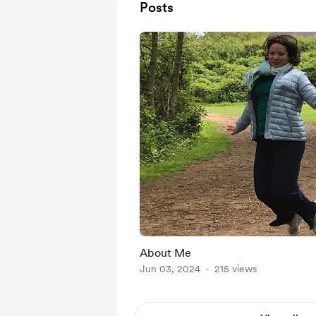
Posts
About Me
Jun 03, 2024
215 views