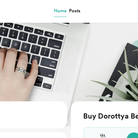
Home
Posts
Buy Dorottya Be