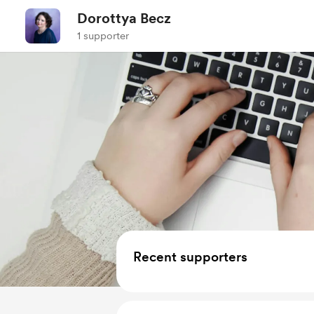
Dorottya Becz
1 supporter
Recent supporters