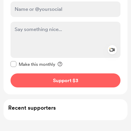
Add a 
Make this message private
Make this monthly
Support $3
Recent supporters