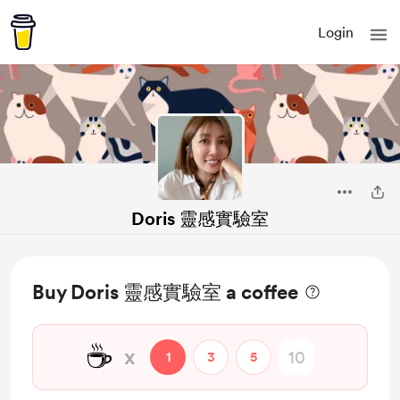
Login
Doris 靈感實驗室
Buy Doris 靈感實驗室 a coffee
☕
x
1
3
5