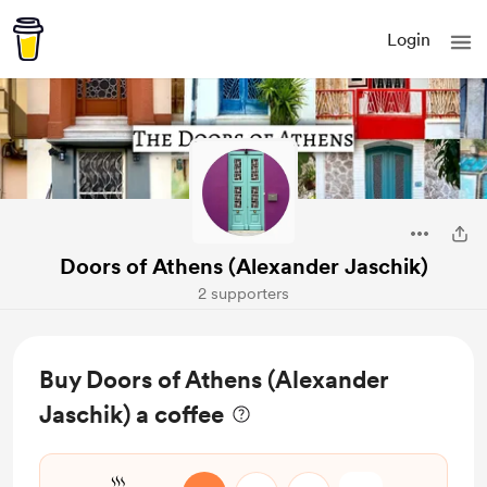
Login
Doors of Athens (Alexander Jaschik)
2 supporters
Buy Doors of Athens (Alexander
Jaschik) a coffee