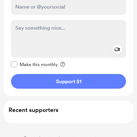
Add a 
Make this message private
Make this monthly
Support $1
Recent supporters