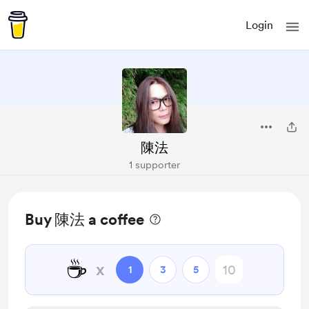
Login
陳法
1 supporter
Buy 陳法 a coffee
☕
x
1
3
5