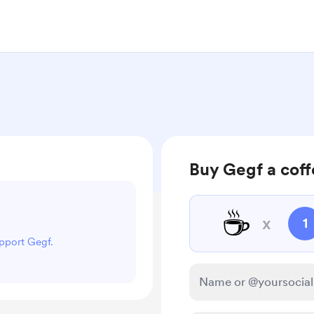
Buy Gegf a cof
☕
x
1
upport Gegf.