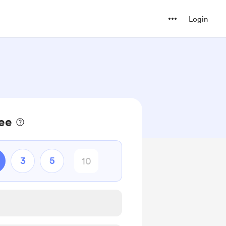
Login
fee
3
5