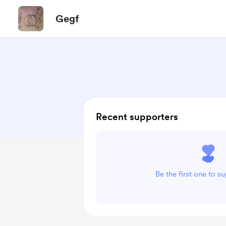
Gegf
Recent supporters
Be the first one to s