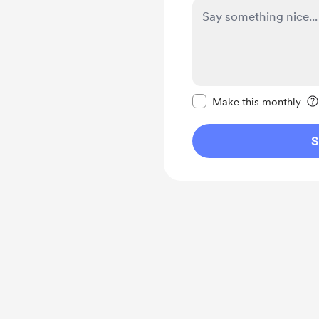
Make this message pr
Make this monthly
S