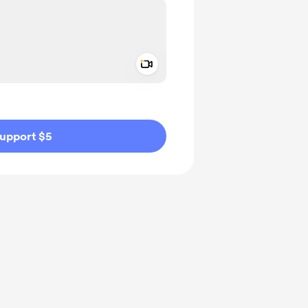
Add a video message
ivate
upport $5