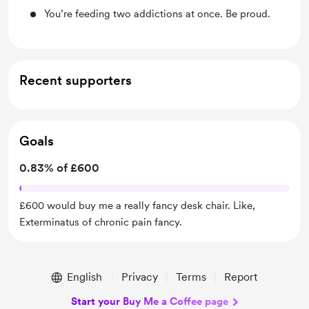
You’re feeding two addictions at once. Be proud.
Recent supporters
Goals
0.83% of £600
£600 would buy me a really fancy desk chair. Like,
Exterminatus of chronic pain fancy.
English
Privacy
Terms
Report
Start your Buy Me a Coffee page