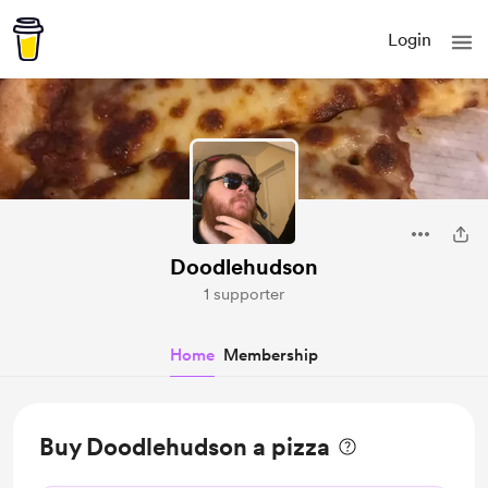
Login
Doodlehudson
1 supporter
Home
Membership
Buy Doodlehudson a pizza