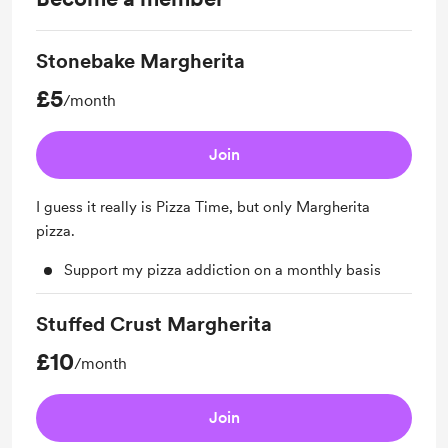
Stonebake Margherita
£5
/month
Join
I guess it really is Pizza Time, but only Margherita
pizza.
Support my pizza addiction on a monthly basis
Stuffed Crust Margherita
£10
/month
Join