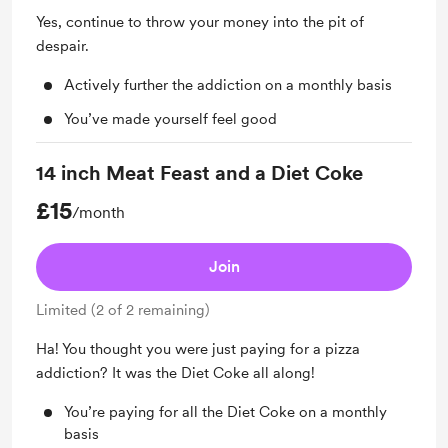
Yes, continue to throw your money into the pit of
despair.
Actively further the addiction on a monthly basis
You’ve made yourself feel good
14 inch Meat Feast and a Diet Coke
£15
/month
Join
Limited (2 of 2 remaining)
Ha! You thought you were just paying for a pizza
addiction? It was the Diet Coke all along!
You’re paying for all the Diet Coke on a monthly
basis