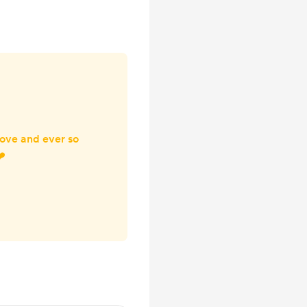
 this obviously
ss to the reso...
ove and ever so
❤️