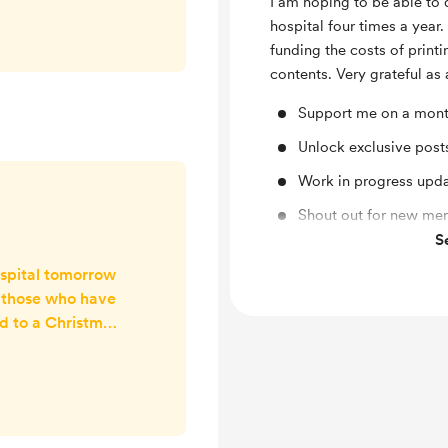
I am hoping to be able to 
eek for her stay.
hospital four times a year
❤️❤️
funding the costs of print
contents. Very grateful as
Support me on a mont
Unlock exclusive pos
Work in progress upd
Shout out for new me
S
Free & Discounted Ext
ospital tomorrow
ll those who have
d to a Christmas
ill be dropping
oy, boxes of
r in post cards
t so the kids can
 paper chains to