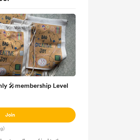
only 🎤membership Level
Join
ng)