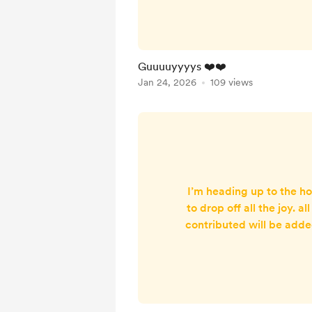
brought it with her last w
I mean 🥹🥹
Guuuuyyyys ❤️❤️
Jan 24, 2026
109 views
I’m heading up to the h
to drop off all the joy. a
contributed will be adde
card for the ward. I w
bags of Christmas j
Christmas crafts, colou
and a pdf colouring shee
colour in and then make