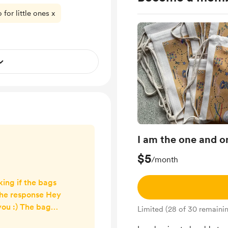
for little ones x
I am the one and 
$5
/month
king if the bags
the response Hey
you :) The bag
Limited (28 of 30 remaini
one of my teens