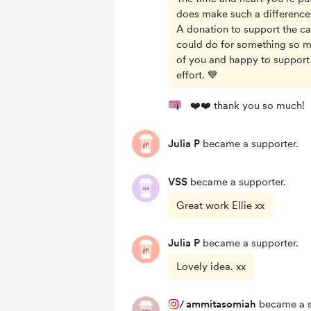
does make such a difference
A donation to support the cau
could do for something so m
of you and happy to support
effort. 💙
❤️❤️ thank you so much!
Julia P
became a supporter.
VSS
became a supporter.
Great work Ellie xx
Julia P
became a supporter.
Lovely idea. xx
/
ammitasomiah
became a s