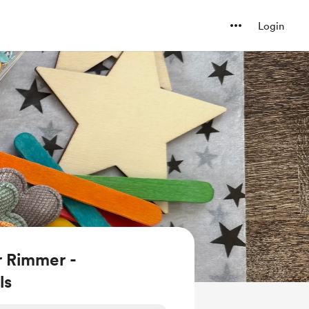
Login
r Rimmer -
ls