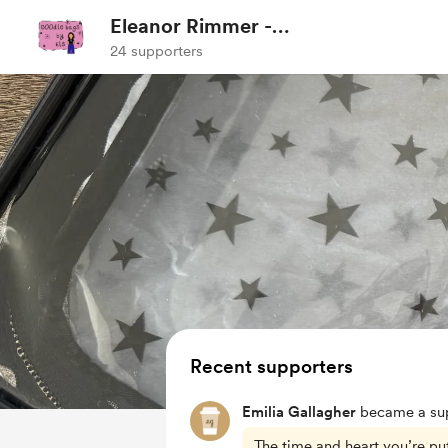
Eleanor Rimmer -
Doodlebagsbyels
24 supporters
Recent supporters
Emilia Gallagher
became a sup
The time and heart you’re putt