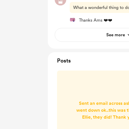
What a wonderful thing to do 
Thanks Ams ❤️❤️
See more
Posts
Sent an email across as
went down ok..this was 
Ellie, they did! Thank 
design was lovely and 