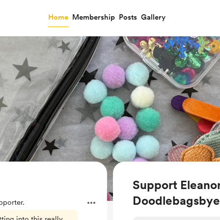
Home
Membership
Posts
Gallery
Support Eleano
Doodlebagsbye
porter.
ing into this really