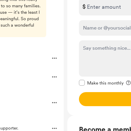
 to so many families.
$
se — it’s the least I
eaningful. So proud
 such a wonderful
Make this message pr
Make this monthly
Become a mem
upporter.