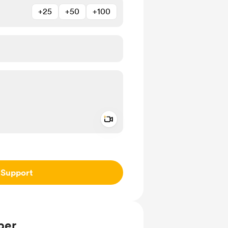
+25
+50
+100
Add a video message
ivate
Support
ber