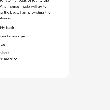
donate my ‘bags of joy’ to the
. Any monies made will go to
ing the bags. I am providing the
 always.
hly basis
ts and messages
ates
mbers
ee more
ras