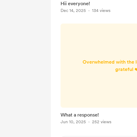
Hii everyone!
brighten up the ward ❤️
Dec 14, 2025
134 views
gives them unlimited acce
Overwhelmed with the l
grateful 
What a response!
Jun 10, 2025
252 views