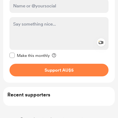
Add a 
Make this message private
Make this monthly
Support AU$5
Recent supporters