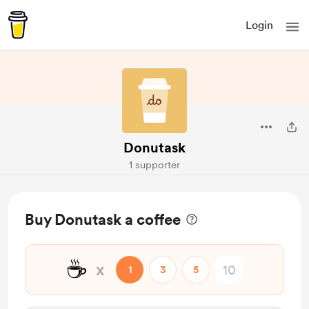
Login
Donutask
1 supporter
Buy Donutask a coffee
☕
x
1
3
5