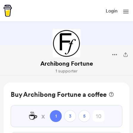
Login
Archibong Fortune
1 supporter
Buy Archibong Fortune a coffee
☕
x
1
3
5