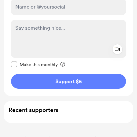
Add a 
Make this message private
Make this monthly
Support $5
Recent supporters