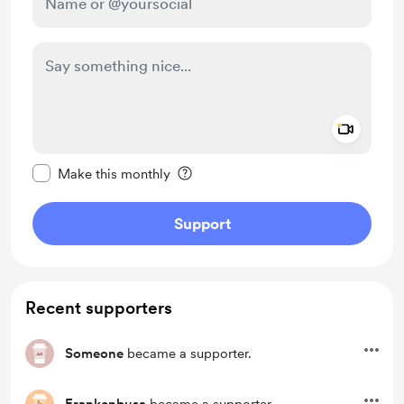
Add a 
Make this message private
Make this monthly
Support
Recent supporters
Someone
became a supporter.