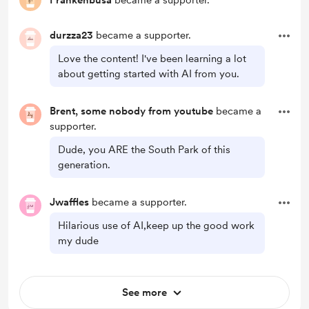
Frankenbusa
became a supporter.
durzza23
became a supporter.
Love the content! I've been learning a lot
about getting started with AI from you.
Brent, some nobody from youtube
became a
supporter.
Dude, you ARE the South Park of this
generation.
Jwaffles
became a supporter.
Hilarious use of AI,keep up the good work
my dude
See more