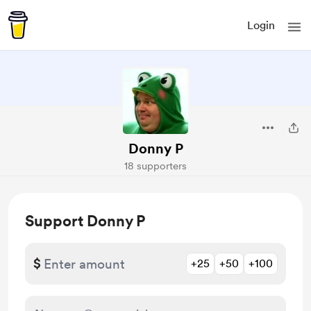
Login
Donny P
18 supporters
Support Donny P
$
+25
+50
+100