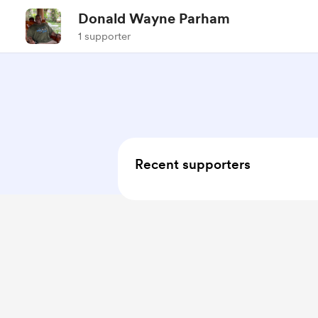
Donald Wayne Parham
1 supporter
Recent supporters