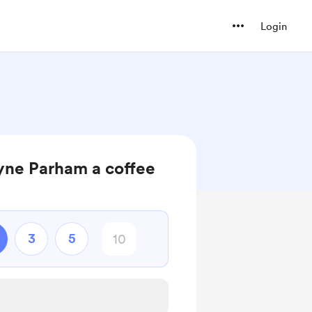
Login
ne Parham a coffee
3
5