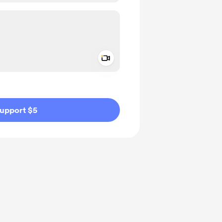
Add a video message
ivate
upport $5