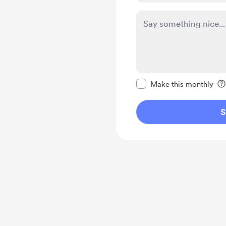
Make this message pr
Make this monthly
S