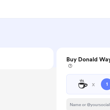
Buy Donald Way
☕
x
1