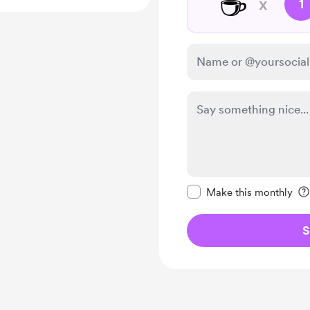
☕
x
1
Make this message pr
Make this monthly
S