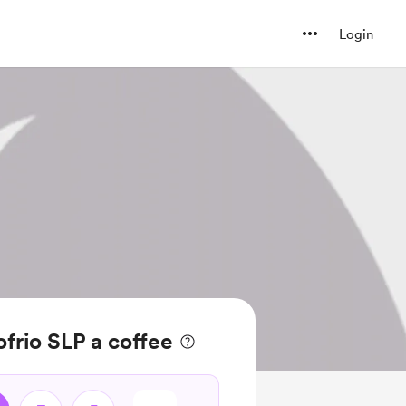
Login
frio SLP a coffee