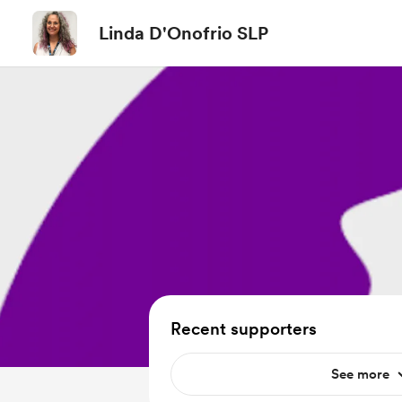
Linda D'Onofrio SLP
Recent supporters
See more