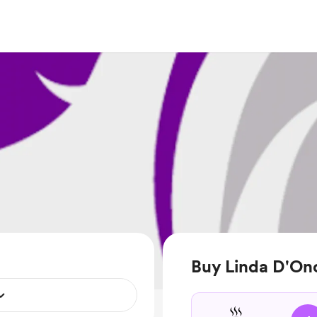
Buy Linda D'Ono