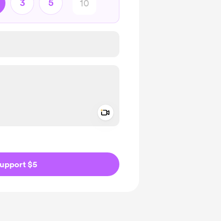
3
5
Add a video message
ivate
upport $5