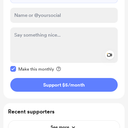
Add a 
Make this message private
Make this monthly
Support $5
/month
Recent supporters
See more