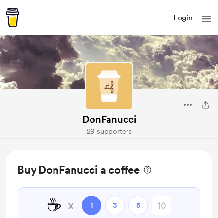
Login
DonFanucci
29 supporters
Buy DonFanucci a coffee
☕
x
1
3
5