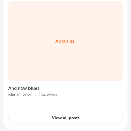
About us.
And now blues.
Mar 12, 2022
204 views
View all posts