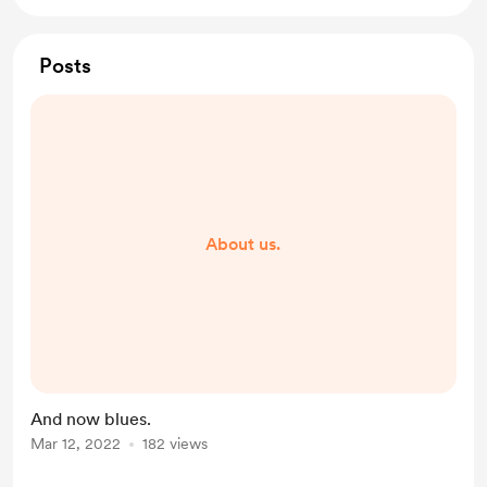
Posts
About us.
And now blues.
Mar 12, 2022
182 views