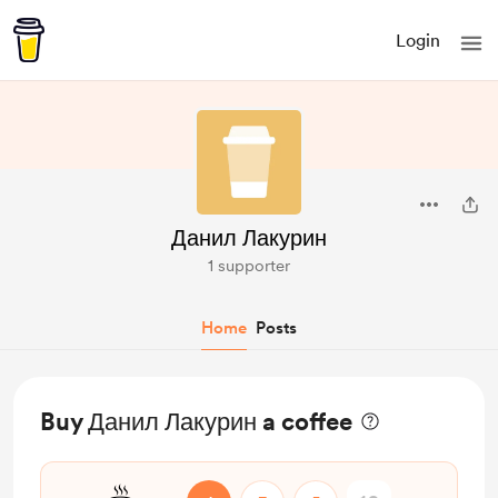
Login
Данил Лакурин
1 supporter
Home
Posts
Buy Данил Лакурин a coffee