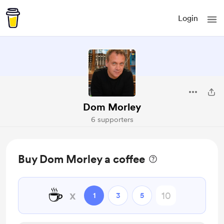
Login
Dom Morley
6 supporters
Buy Dom Morley a coffee
☕
x
1
3
5