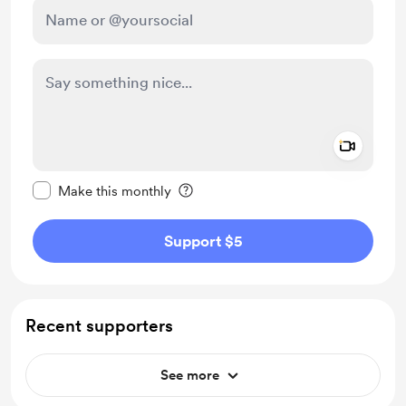
Add a 
Make this message private
Make this monthly
Support $5
Recent supporters
See more