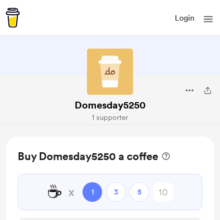
Login
Domesday5250
1 supporter
Buy Domesday5250 a coffee
☕
x
1
3
5