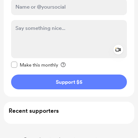
Add a 
Make this message private
Make this monthly
Support $5
Recent supporters