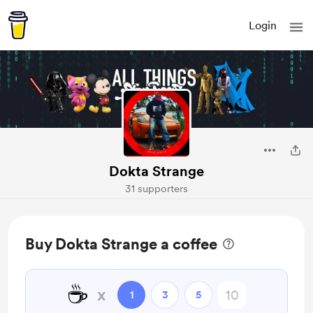
Login
Dokta Strange
31 supporters
Buy Dokta Strange a coffee
☕
x
1
3
5