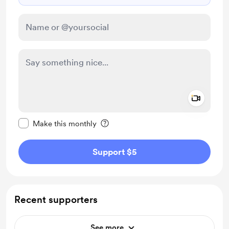
Add a 
Make this message private
Make this monthly
Support $5
Recent supporters
See more