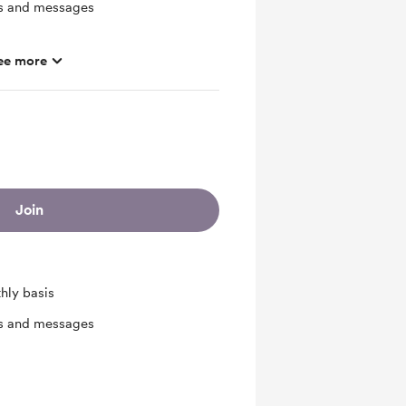
ts and messages
ee more
Join
hly basis
ts and messages