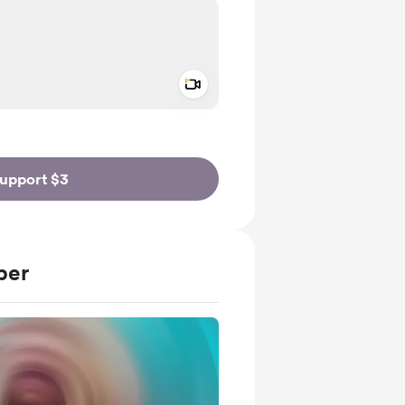
Add a video message
ivate
upport $3
ber