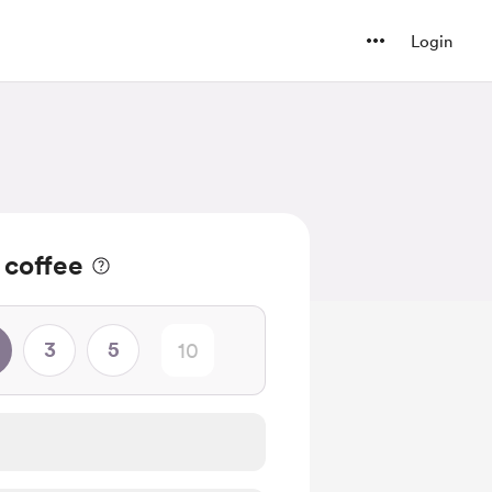
Login
 coffee
3
5