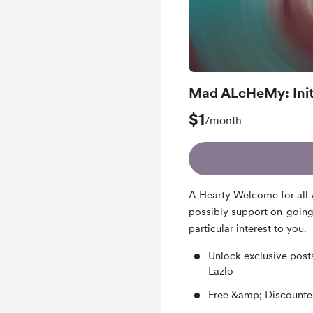
Mad ALcHeMy: Init
$1
/month
A Hearty Welcome for all 
possibly support on-going
particular interest to you.
Unlock exclusive post
Lazlo
Free &amp; Discounte