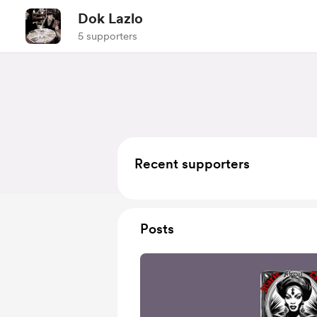
Dok Lazlo
5 supporters
Recent supporters
Posts