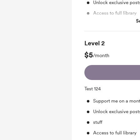
Unlock exclusive pos
Access to full library
S
Merch
Level 2
$5
/month
Test 124
Support me on a mont
Unlock exclusive pos
stuff
Access to full library