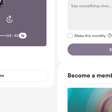
Make this message pr
04:40
1x
Make this monthly
S
Become a mem
sts