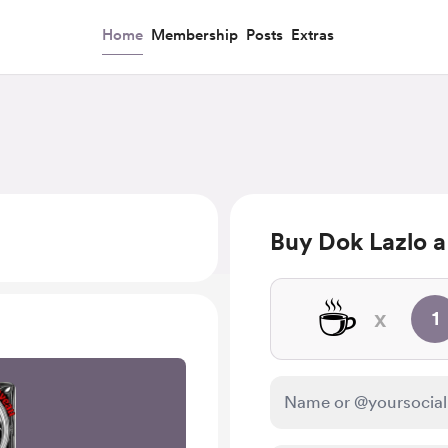
Home
Membership
Posts
Extras
Buy Dok Lazlo a
☕
x
1