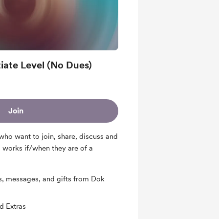
iate Level (No Dues)
Join
who want to join, share, discuss and
 works if/when they are of a
s, messages, and gifts from Dok
d Extras