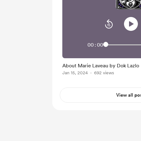
00:00
About Marie Laveau by Dok Lazlo
Jan 15, 2024
692 views
View all po