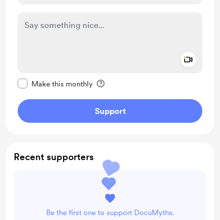
Add a 
Make this message private
Make this monthly
Support
Recent supporters
Be the first one to support DocuMyths.