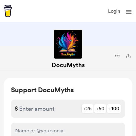
Login
DocuMyths
Support DocuMyths
$
+25
+50
+100