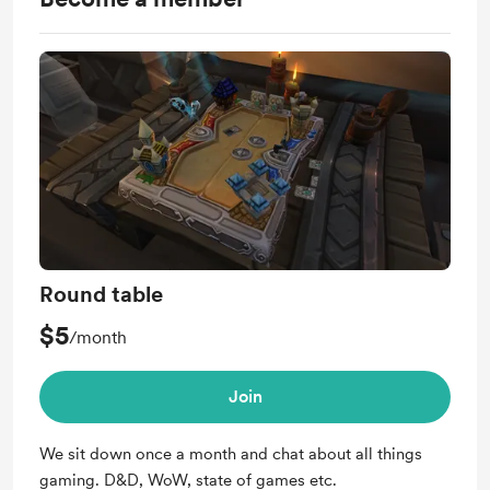
Round table
$5
/month
Join
We sit down once a month and chat about all things
gaming. D&D, WoW, state of games etc.