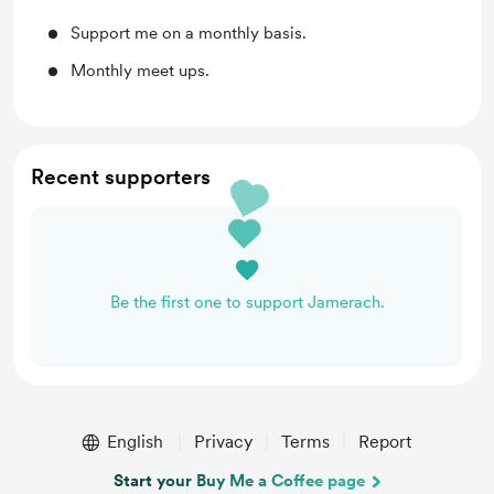
Support me on a monthly basis.
Monthly meet ups.
Recent supporters
Be the first one to support Jamerach.
English
Privacy
Terms
Report
Start your Buy Me a Coffee page