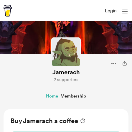
Login
Jamerach
2 supporters
Home
Membership
Buy Jamerach a coffee