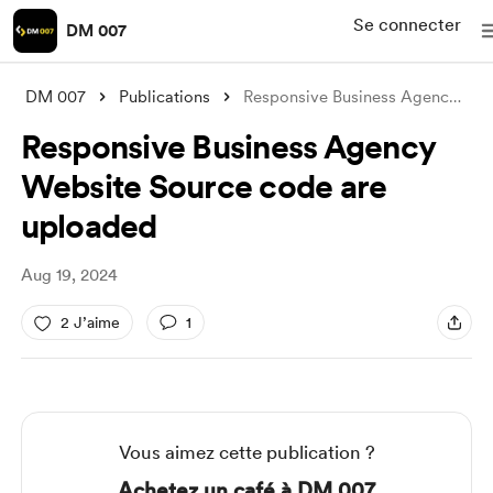
Se connecter
DM 007
DM 007
Publications
Responsive Business Agency Website Sourc
Responsive Business Agency
Website Source code are
uploaded
Aug 19, 2024
2 J’aime
1
Vous aimez cette publication ?
Achetez un café à DM 007