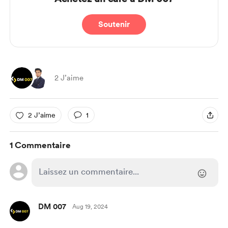
Soutenir
2 J’aime
2 J’aime
1
1 Commentaire
DM 007
Aug 19, 2024