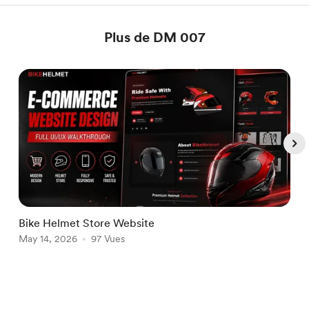
Plus de DM 007
Bike Helmet Store Website
W
May 14, 2026
97 Vues
J
Item