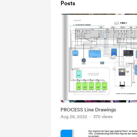
Posts
PROCESS Line Drawings
Aug 28, 2022
370 views