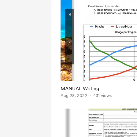
MANUAL Writing
Aug 28, 2022
431 views