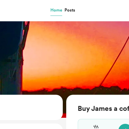
Home
Posts
Buy James a co