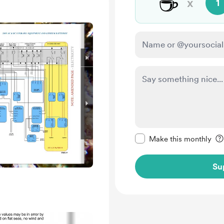
☕
x
1
Make this message pr
Make this monthly
Su