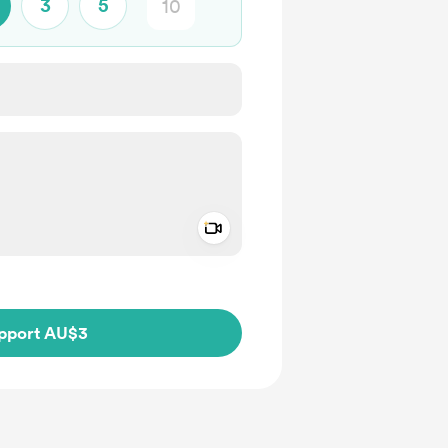
3
5
Add a video message
ivate
pport AU$3