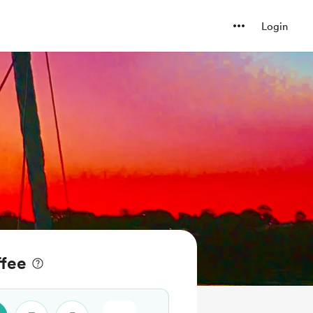
Login
ffee