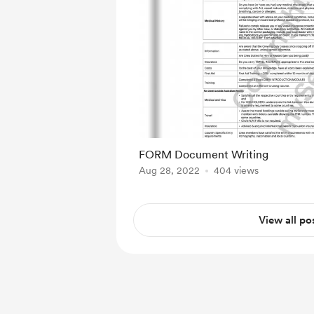
FORM Document Writing
Aug 28, 2022
404 views
View all po