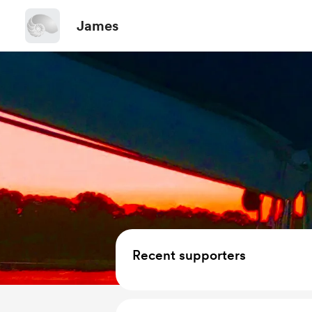
James
Recent supporters