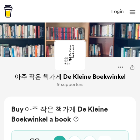
Login
아주 작은 책가게 De Kleine Boekwinkel
9 supporters
Buy 아주 작은 책가게 De Kleine
Boekwinkel a book