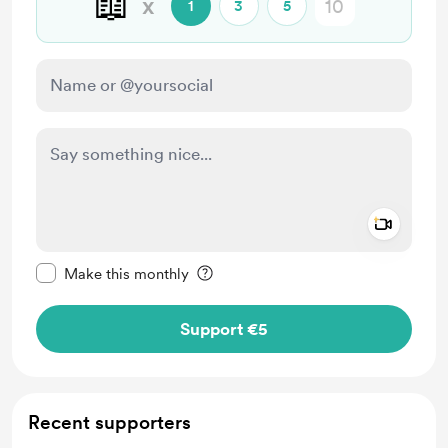
📖
x
1
3
5
Add a 
Make this message private
Make this monthly
Support €5
Recent supporters