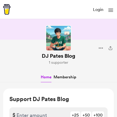
Login
DJ Pates Blog
1 supporter
Home
Membership
Support DJ Pates Blog
$
+25
+50
+100