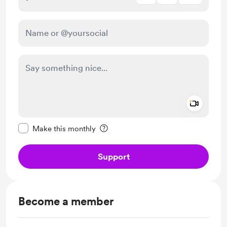
Add a 
Make this message private
Make this monthly
Support
Become a member