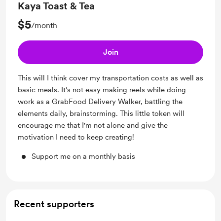
Kaya Toast & Tea
$5
/month
Join
This will I think cover my transportation costs as well as
basic meals. It's not easy making reels while doing
work as a GrabFood Delivery Walker, battling the
elements daily, brainstorming. This little token will
encourage me that I'm not alone and give the
motivation I need to keep creating!
Support me on a monthly basis
Recent supporters