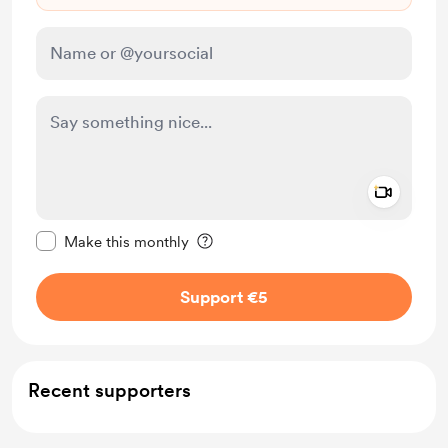
Add a 
Make this message private
Make this monthly
Support €5
Recent supporters