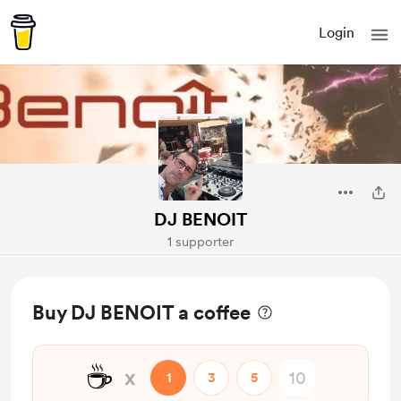
Login
DJ BENOIT
1 supporter
Buy DJ BENOIT a coffee
☕
x
1
3
5