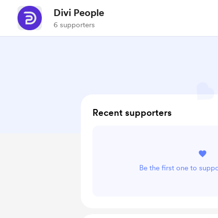
Divi People
6 supporters
Recent supporters
Be the first one to supp