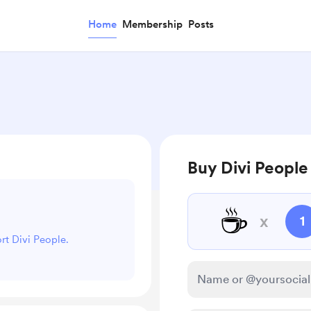
Home
Membership
Posts
Buy Divi People
☕
x
1
ort Divi People.