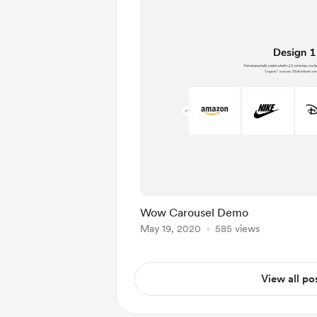
Wow Carousel Demo
May 19, 2020
585 views
View all po