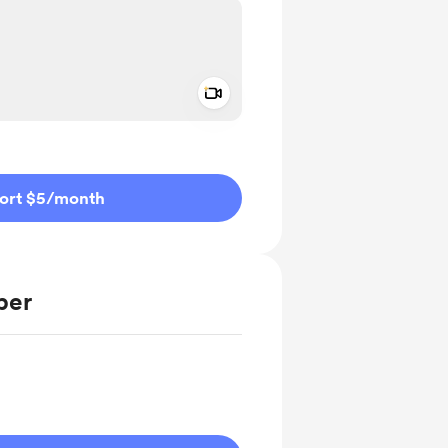
Add a video message
ivate
ort $5
/month
ber