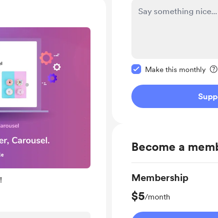
Make this message pr
Make this monthly
Supp
Become a mem
Membership
!
$5
/month