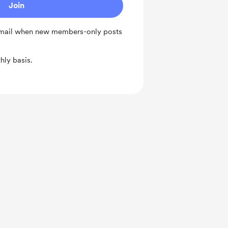
Join
 email when new members-only posts
ly basis.