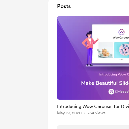
Posts
Introducing Wow Carousel for Divi
May 19, 2020
754 views