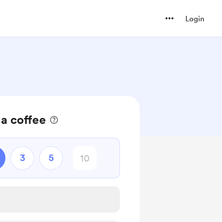
Login
 a coffee
3
5