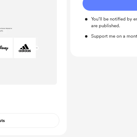
You’ll be notified by
are published.
Support me on a month
sts