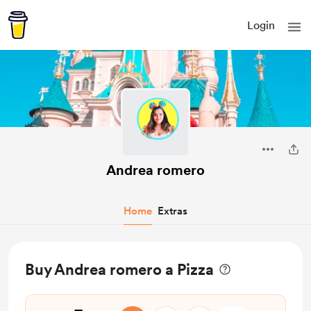
Login
Andrea romero
Home
Extras
Buy Andrea romero a Pizza