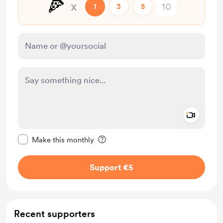
🍕
x
1
3
5
Add a 
Make this message private
Make this monthly
Support €5
Recent supporters