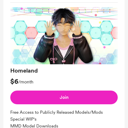
Homeland
$6
/month
Join
Free Access to Publicly Released Models/Mods
Special WIP's
MMD Model Downloads