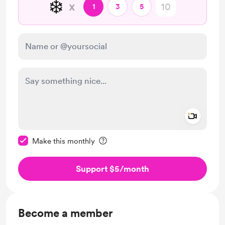
❄️
x
1
3
5
Add a 
Make this message private
Make this monthly
Support $5
/month
Become a member