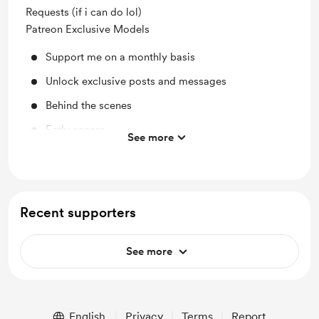
Requests (if i can do lol)
Patreon Exclusive Models
Support me on a monthly basis
Unlock exclusive posts and messages
Behind the scenes
Early access
See more
Work in progress updates
Recent supporters
See more
English
Privacy
Terms
Report