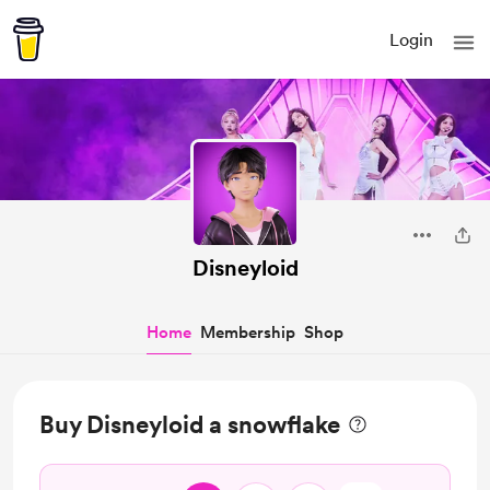
Login
Disneyloid
Home
Membership
Shop
Buy Disneyloid a snowflake