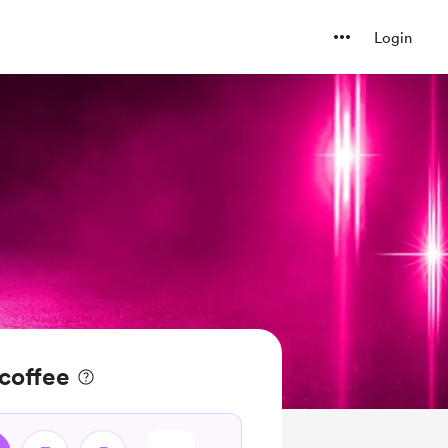
Login
coffee