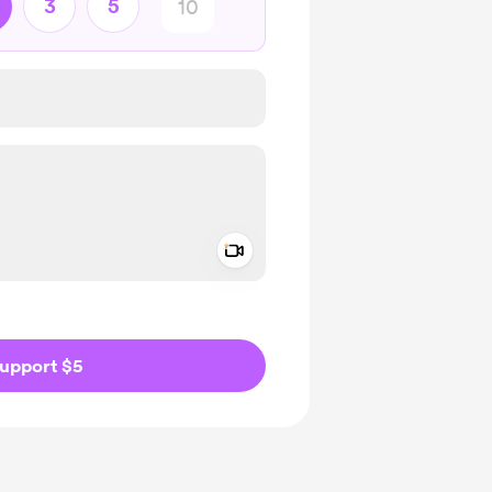
3
5
Add a video message
ivate
upport $5