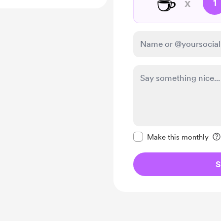
☕
x
1
Make this message pr
Make this monthly
S