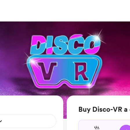
Buy Disco-VR a 