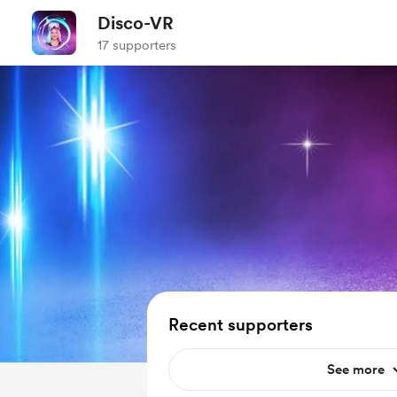
Disco-VR
17 supporters
Recent supporters
See more