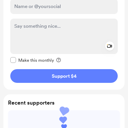
Add a 
Make this message private
Make this monthly
Support $4
Recent supporters