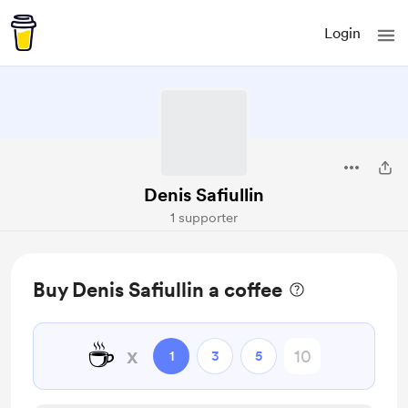
Login
Denis Safiullin
1 supporter
Buy Denis Safiullin a coffee
☕
x
1
3
5