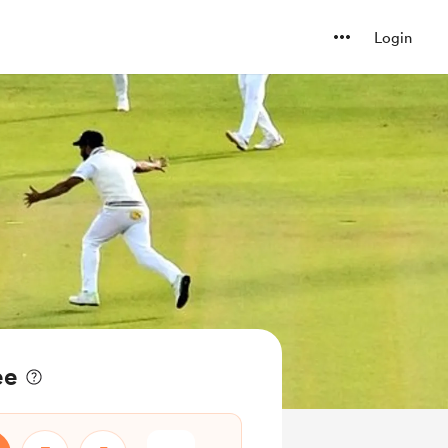
Login
ee