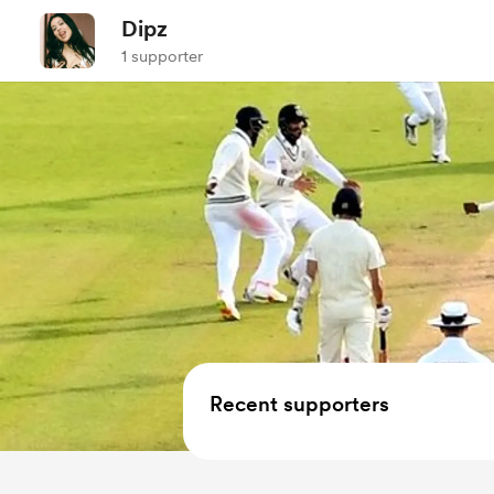
Dipz
1 supporter
Recent supporters