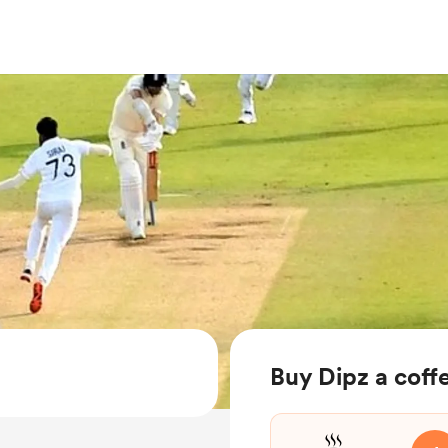
Buy Dipz a coff