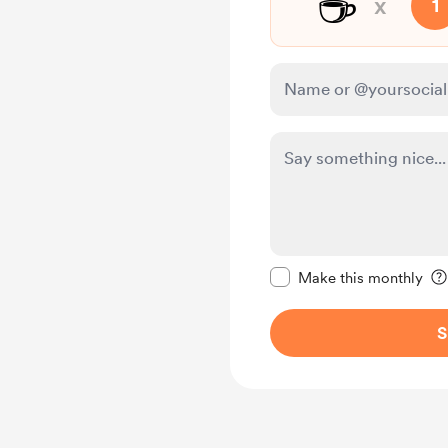
☕
x
1
Make this message pr
Make this monthly
S