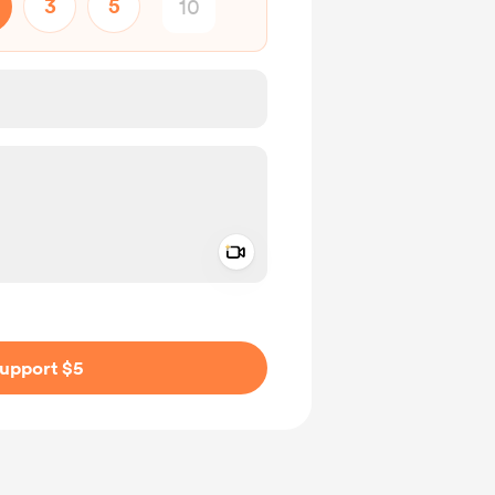
3
5
Add a video message
ivate
upport $5