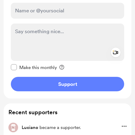
Add a 
Make this message private
Make this monthly
Support
Recent supporters
Luciano
became a supporter.