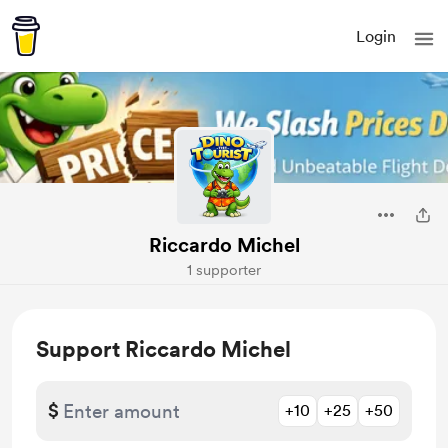
Login
Riccardo Michel
1 supporter
Support Riccardo Michel
$
+10
+25
+50