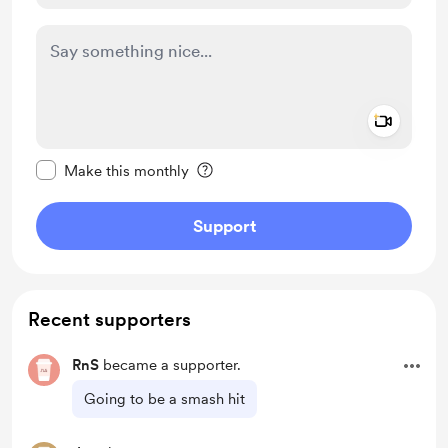
Add a 
Make this message private
Make this monthly
Support
Recent supporters
RnS
became a supporter.
Going to be a smash hit