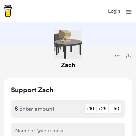
Login
Zach
Support Zach
$
+10
+25
+50