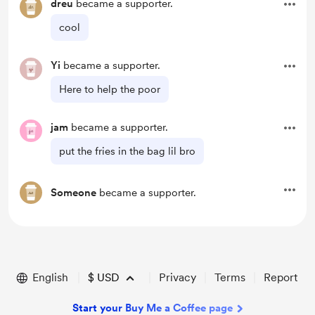
dreu
became a supporter.
cool
Yi
became a supporter.
Here to help the poor
jam
became a supporter.
put the fries in the bag lil bro
Someone
became a supporter.
English
$
USD
Privacy
Terms
Report
Start your Buy Me a Coffee page