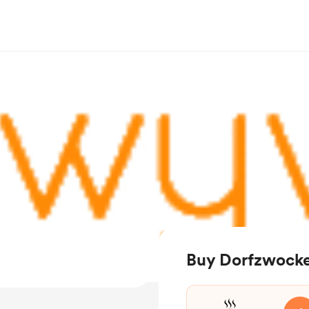
Buy Dorfzwocke