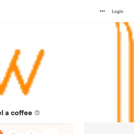
Login
l a coffee