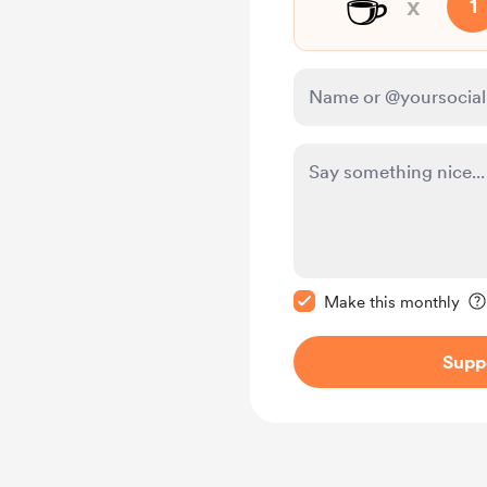
☕
x
1
Make this message pr
Make this monthly
Supp