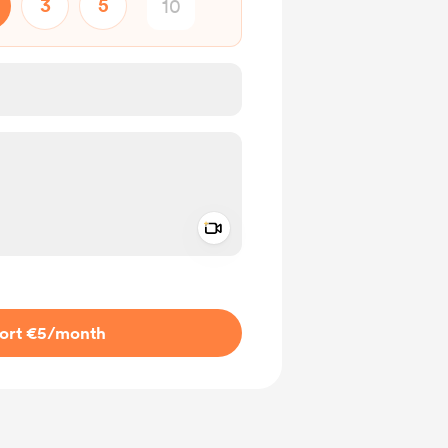
3
5
Add a video message
ivate
ort €5
/month