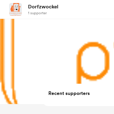
Dorfzwockel
1 supporter
Recent supporters