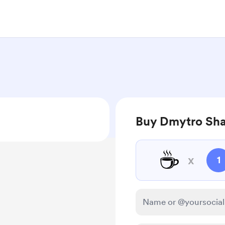
Buy Dmytro Sha
☕
x
1