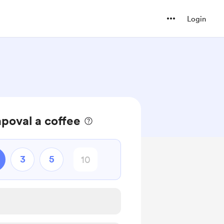
Login
poval a coffee
3
5