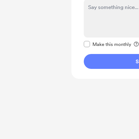
Make this message pr
Make this monthly
S