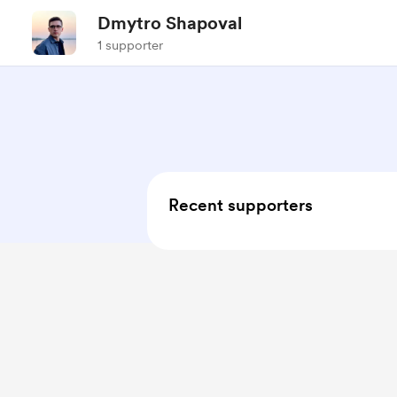
Dmytro Shapoval
1 supporter
Recent supporters