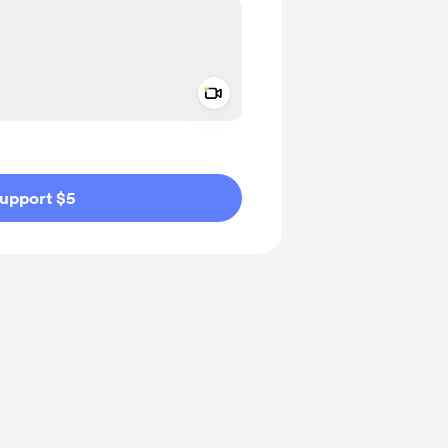
Add a video message
ivate
upport $5