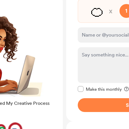
🍊
x
1
Make this message pr
Make this monthly
med My Creative Process
S