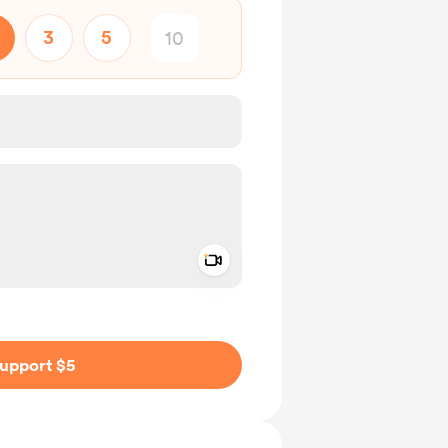
3
5
Add a video message
ivate
upport $5