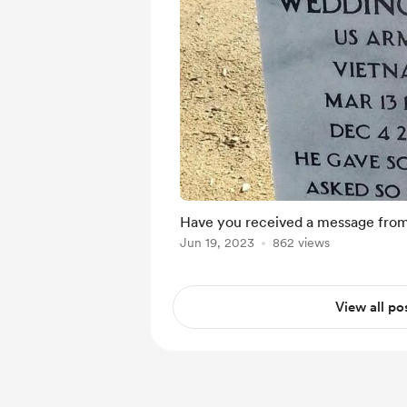
Have you received a message from
Jun 19, 2023
862 views
View all po