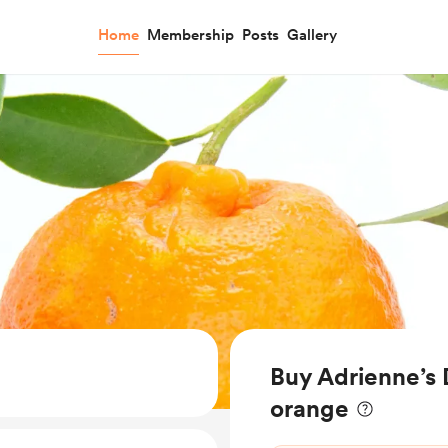
Home
Membership
Posts
Gallery
Buy Adrienne’s 
orange