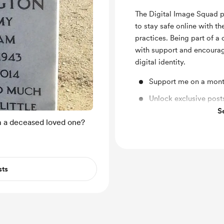
The Digital Image Squad 
to stay safe online with t
practices. Being part of 
with support and encourag
digital identity.
Support me on a mont
Unlock exclusive pos
S
Shout out for new me
 a deceased loved one?
sts