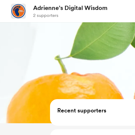
Adrienne’s Digital Wisdom
2 supporters
Recent supporters