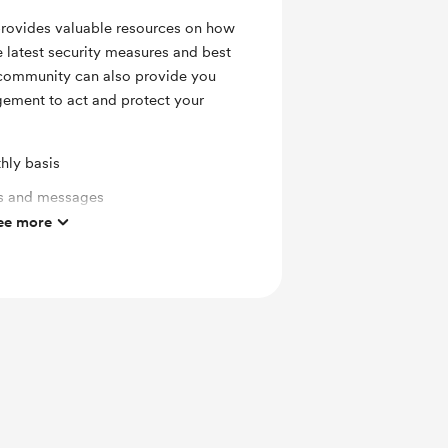
provides valuable resources on how
he latest security measures and best
a community can also provide you
ement to act and protect your
hly basis
ts and messages
ee more
mbers