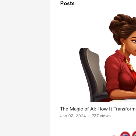
Posts
The Magic of AI: How It Transfor
Jan 03, 2024
737 views