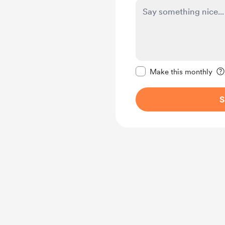
Make this message pr
Make this monthly
S