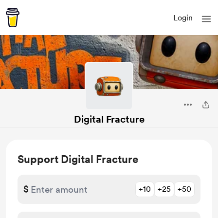
Login
Digital Fracture
Support Digital Fracture
$
+10
+25
+50