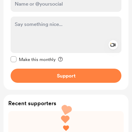
Add a 
Make this message private
Make this monthly
Support
Recent supporters