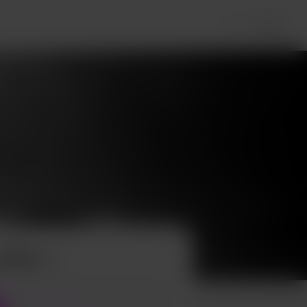
Login
offee