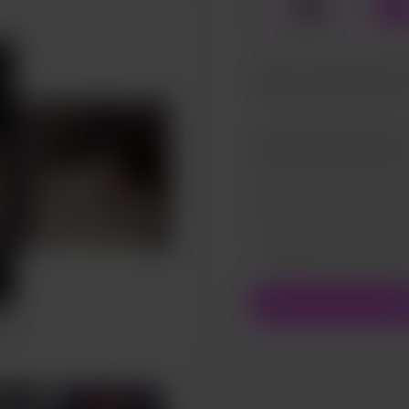
☕
x
1
Make this message pr
Make this monthly
S
rait