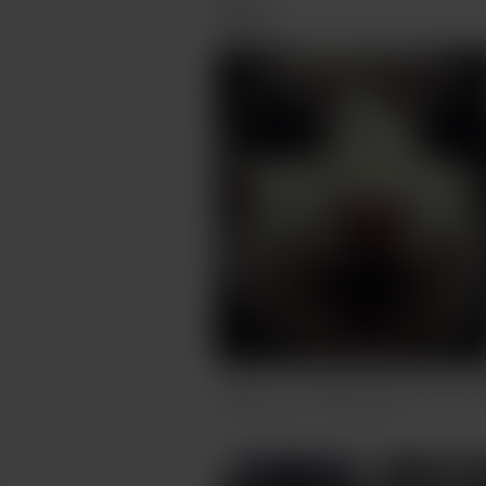
Posts
Wat Dis? - Catality Series pet port
Dec 05, 2023
262 views