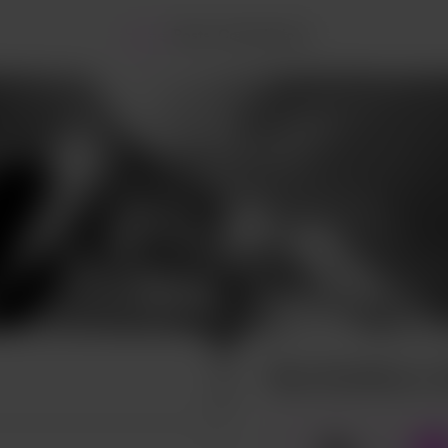
Home
Posts
Commissions
Buy Scythey a c