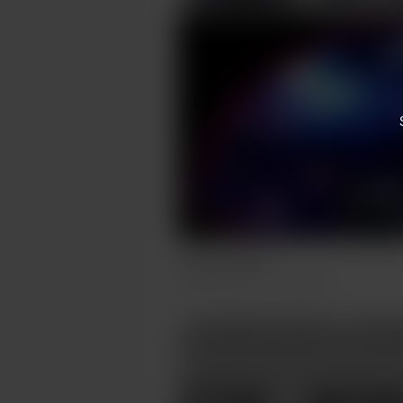
Faeries Cadle
Aug 06, 2023
310 views