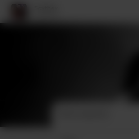
Scythey
2 supporters
Recent supporters