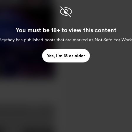
You must be 18+ to view this content
Scythey
has published posts that are marked as Not Safe For Work
Yes, I’m 18 or older