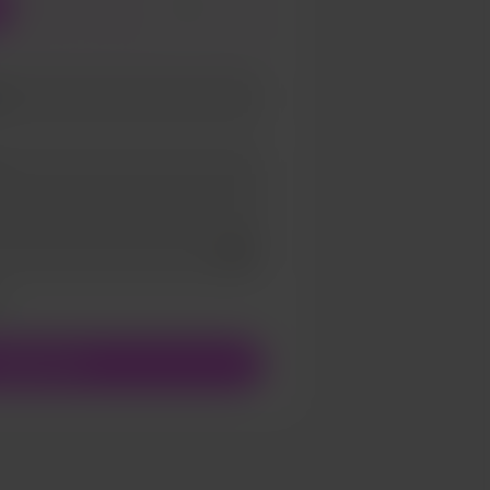
3
5
Add a video message
ivate
upport $5