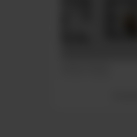
Caturday Commission
Jul 07, 2023
288 views
View all po