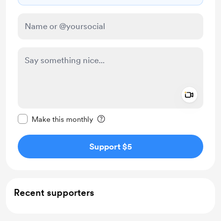
Add a 
Make this message private
Make this monthly
Support $5
Recent supporters