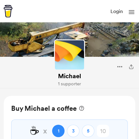
Login
Michael
1 supporter
Buy Michael a coffee
☕
x
1
3
5