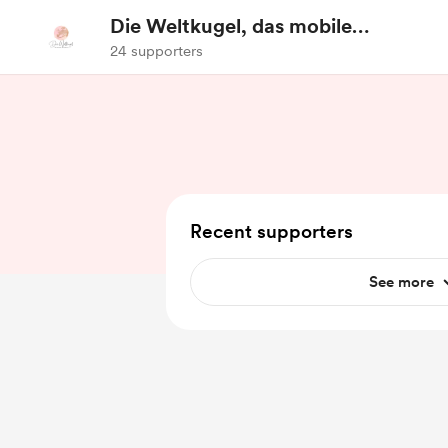
Die Weltkugel, das mobile
Reisebüro
24 supporters
Recent supporters
See more