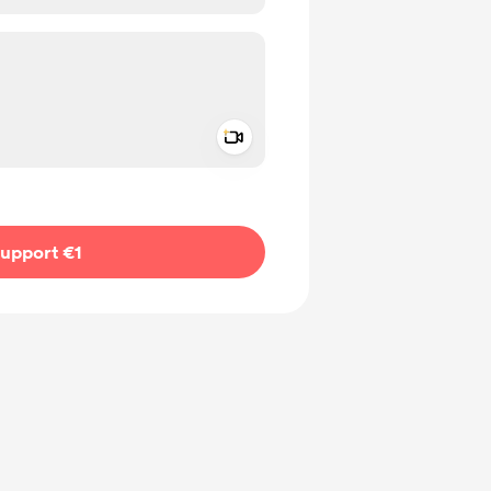
Add a video message
ivate
upport €1