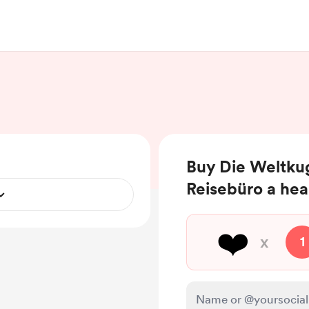
Buy Die Weltkug
Reisebüro a hea
❤️
x
1