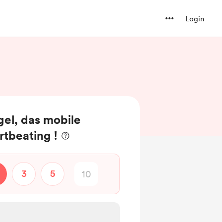
Login
el, das mobile
rtbeating !
3
5