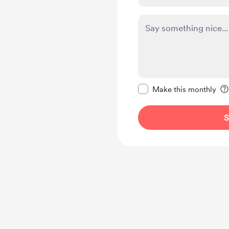
Make this message pr
Make this monthly
S