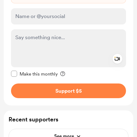
Add a 
Make this message private
Make this monthly
Support $5
Recent supporters
See more