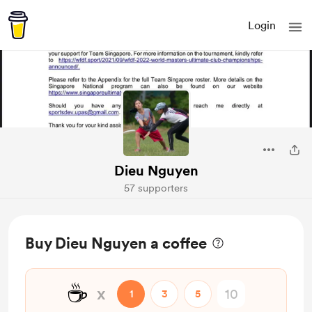
Login
Dieu Nguyen
57 supporters
Buy Dieu Nguyen a coffee
☕
x
1
3
5