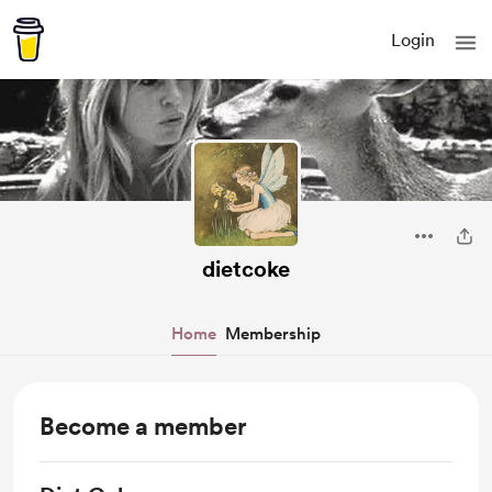
Login
dietcoke
Home
Membership
Become a member