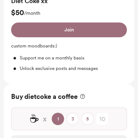
Diet Coke xx
$50
/month
Join
custom moodboards:)
Support me on a monthly basis
Unlock exclusive posts and messages
Buy dietcoke a coffee
☕
x
1
3
5