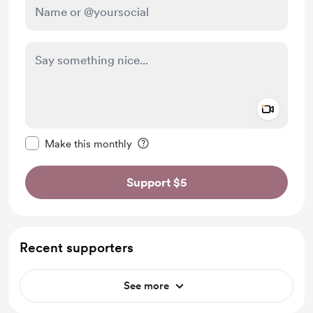
Add a 
Make this message private
Make this monthly
Support $5
Recent supporters
See more