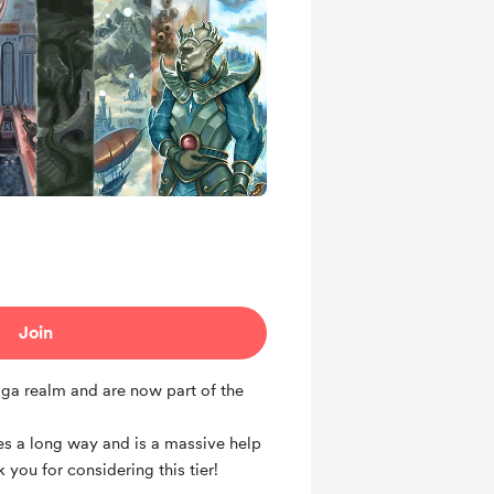
Join
aga realm and are now part of the
es a long way and is a massive help
 you for considering this tier!