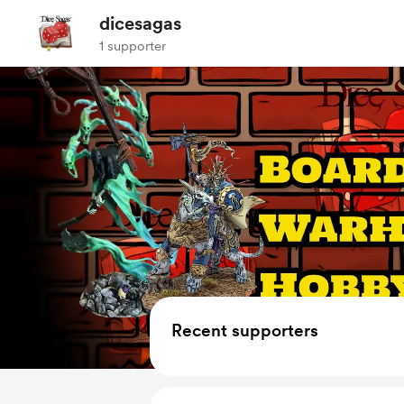
dicesagas
1 supporter
Recent supporters