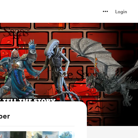
Login
ber