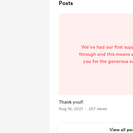
Posts
We’ve had our first su
through and this means a
you for the generous s
coffee was gr
Thank you!!
Aug 16, 2021
257 views
View all po