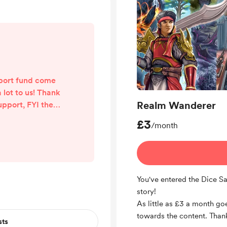
pport fund come
 lot to us! Thank
Realm Wanderer
upport, FYI the
eat 🙌
£3
/month
You've entered the Dice S
story!
As little as £3 a month go
towards the content. Thank
sts