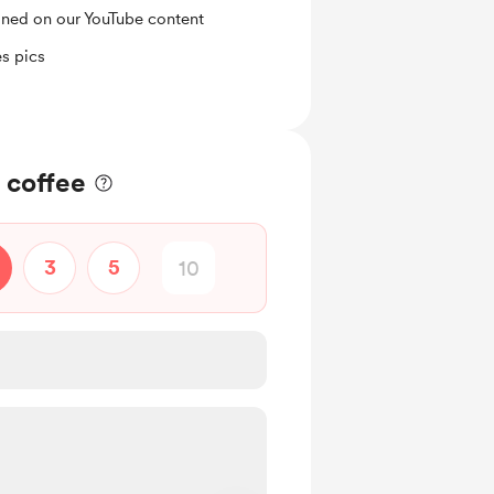
ned on our YouTube content
s pics
 coffee
3
5