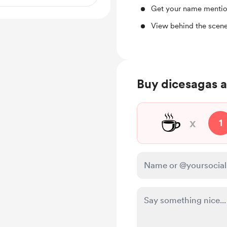
Get your name mentio
View behind the scene
Buy dicesagas a
☕
x
1