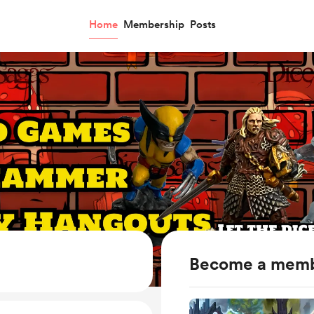
Home
Membership
Posts
Become a mem