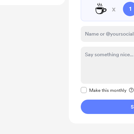
☕
x
1
Make this message pr
Make this monthly
S