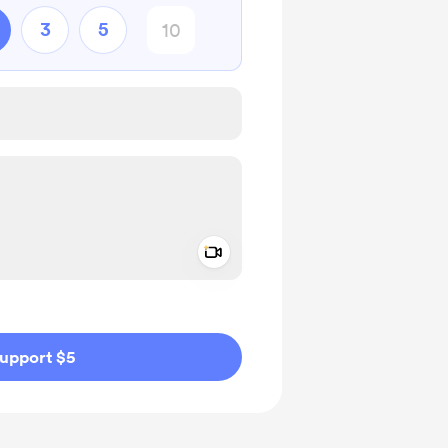
3
5
Add a video message
ivate
upport $5