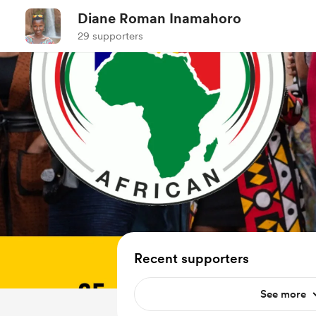
Diane Roman Inamahoro
29 supporters
Recent supporters
See more