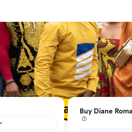
Buy Diane Roma