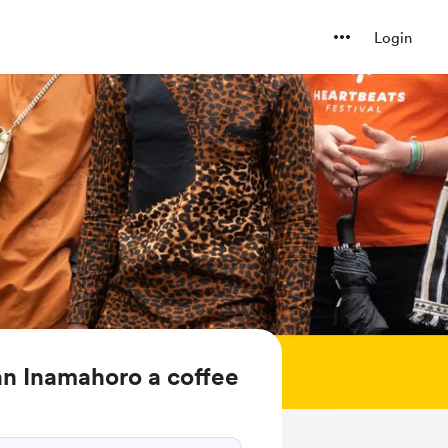
Login
n Inamahoro a coffee