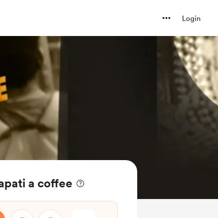
Login
apati a coffee