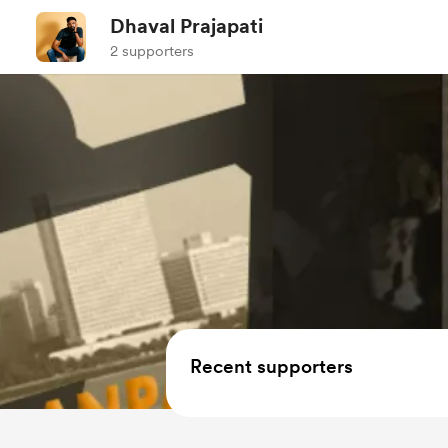
Dhaval Prajapati
2 supporters
Recent supporters