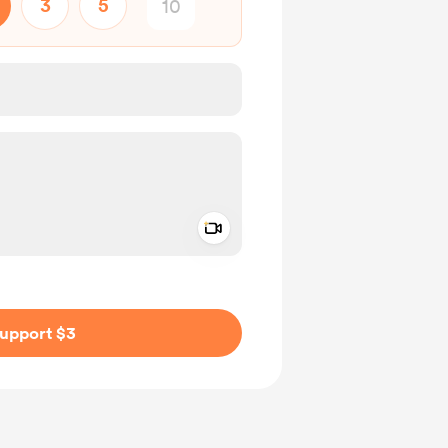
3
5
Add a video message
ivate
upport $3