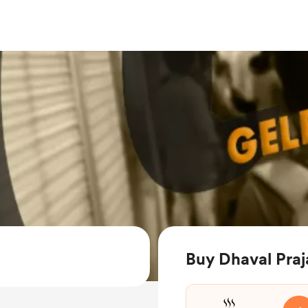
Buy Dhaval Praj