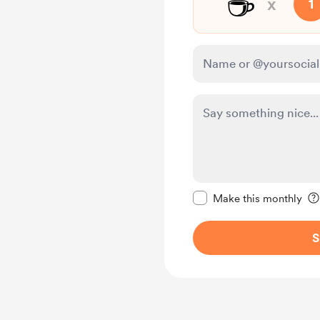
☕
x
1
Make this message pr
Make this monthly
S