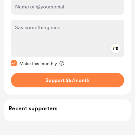
Add a 
Make this message private
Make this monthly
Support $5
/month
Recent supporters