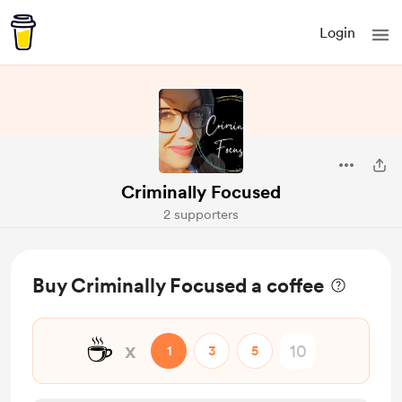
Login
Criminally Focused
2 supporters
Buy Criminally Focused a coffee
☕
x
1
3
5