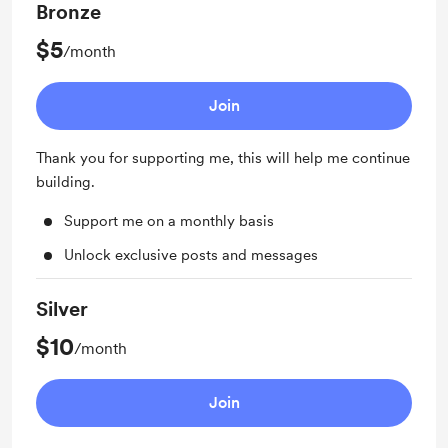
Bronze
$5
/month
Join
Thank you for supporting me, this will help me continue
building.
Support me on a monthly basis
Unlock exclusive posts and messages
Silver
$10
/month
Join