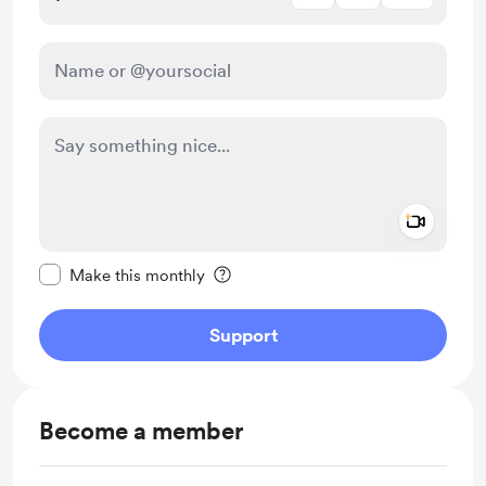
Add a 
Make this message private
Make this monthly
Support
Become a member