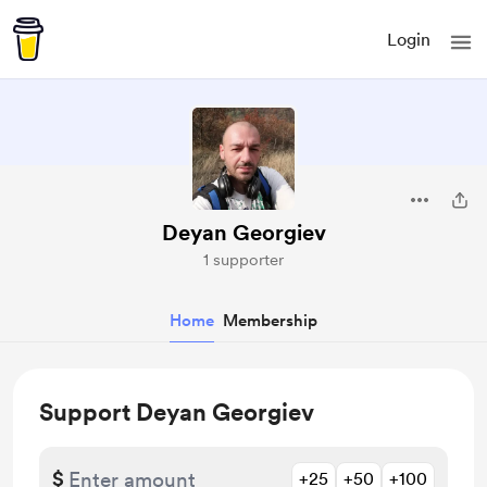
Login
Deyan Georgiev
1 supporter
Home
Membership
Support Deyan Georgiev
$
+25
+50
+100