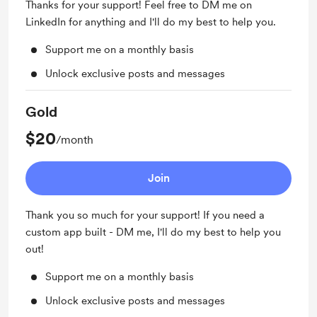
Thanks for your support! Feel free to DM me on
LinkedIn for anything and I'll do my best to help you.
Support me on a monthly basis
Unlock exclusive posts and messages
Gold
$20
/month
Join
Thank you so much for your support! If you need a
custom app built - DM me, I'll do my best to help you
out!
Support me on a monthly basis
Unlock exclusive posts and messages