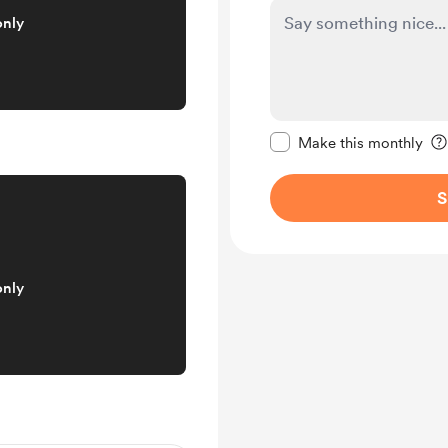
only
Make this message pr
Make this monthly
S
only