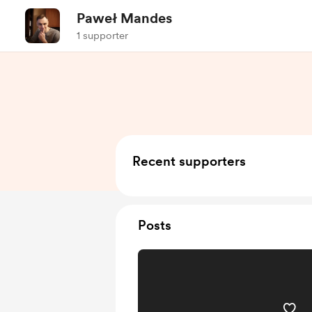
Paweł Mandes
1 supporter
Recent supporters
Posts