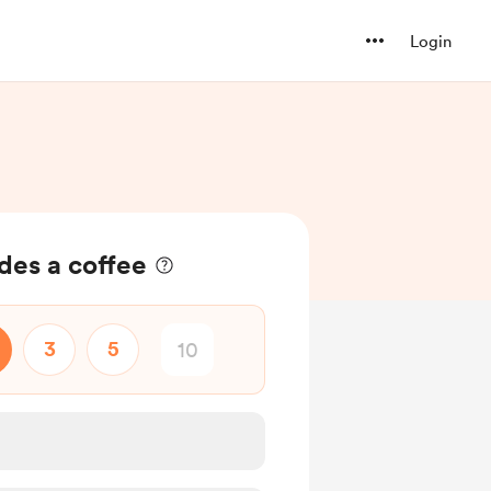
Login
es a coffee
3
5