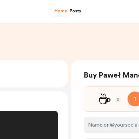
Home
Posts
Buy Paweł Mand
☕
x
1