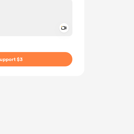
Add a video message
ivate
upport $3