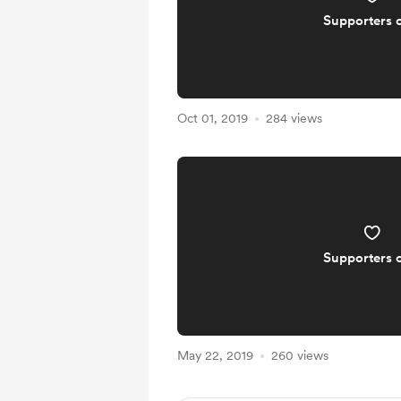
Supporters 
Oct 01, 2019
284 views
Supporters 
May 22, 2019
260 views